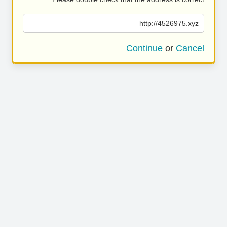
http://4526975.xyz
Continue
or
Cancel