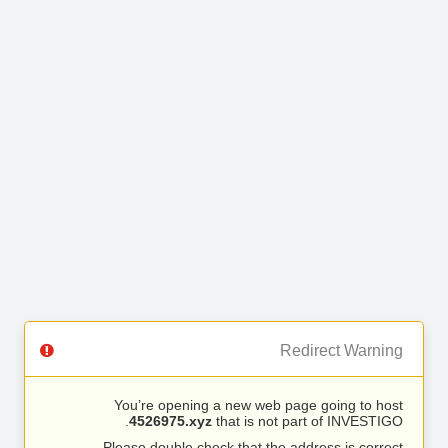
Redirect Warning
You’re opening a new web page going to host
4526975.xyz
that is not part of INVESTIGO.
Please double check that the address is correct.