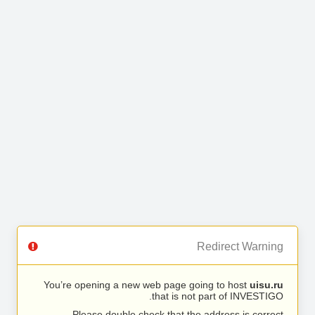
Redirect Warning
You’re opening a new web page going to host
uisu.ru
that is not part of INVESTIGO.
Please double check that the address is correct.