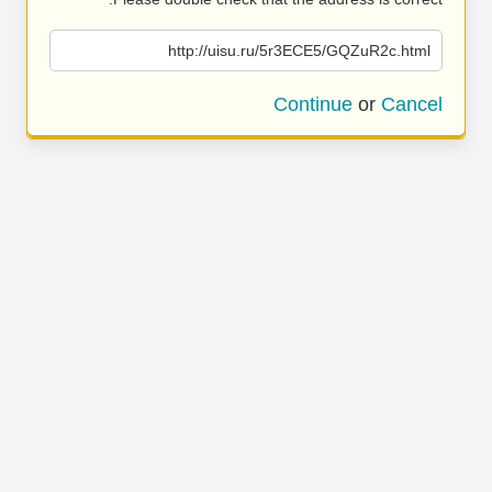
http://uisu.ru/5r3ECE5/GQZuR2c.html
Continue
or
Cancel