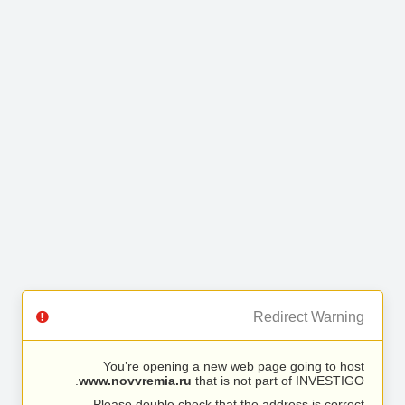
Redirect Warning
You’re opening a new web page going to host
www.novvremia.ru
that is not part of INVESTIGO.
Please double check that the address is correct.