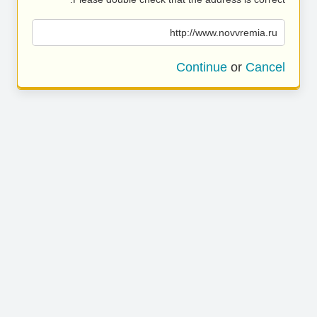
http://www.novvremia.ru
Continue
or
Cancel