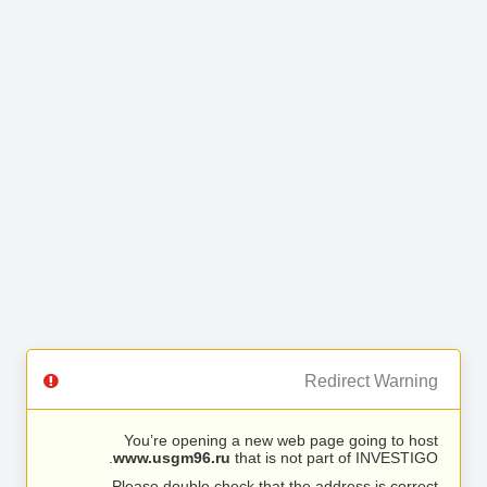
Redirect Warning
You’re opening a new web page going to host
www.usgm96.ru
that is not part of INVESTIGO.
Please double check that the address is correct.