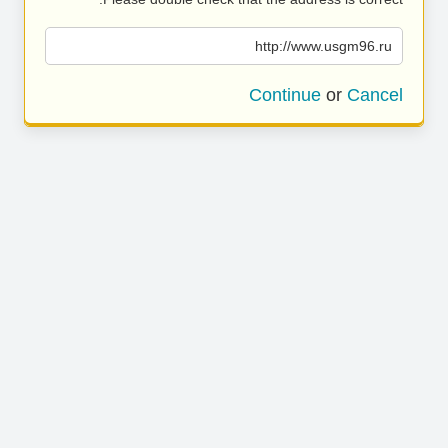
http://www.usgm96.ru
Continue
or
Cancel