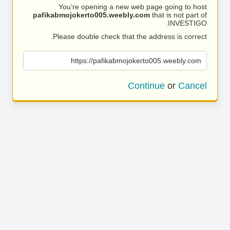
You’re opening a new web page going to host
pafikabmojokerto005.weebly.com
that is not part of
INVESTIGO.
Please double check that the address is correct.
https://pafikabmojokerto005.weebly.com
Continue
or
Cancel