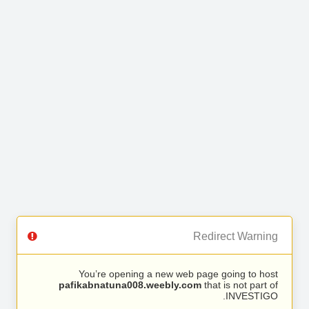
Redirect Warning
You’re opening a new web page going to host
pafikabnatuna008.weebly.com
that is not part of
INVESTIGO.