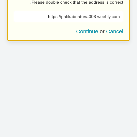
Please double check that the address is correct.
https://pafikabnatuna008.weebly.com
Continue
or
Cancel