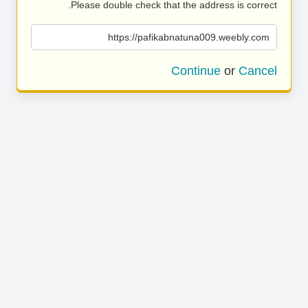
Please double check that the address is correct.
https://pafikabnatuna009.weebly.com
Continue
or
Cancel