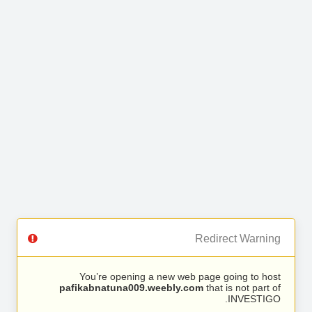
Redirect Warning
You’re opening a new web page going to host
pafikabnatuna009.weebly.com
that is not part of
INVESTIGO.