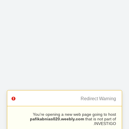
Redirect Warning
You’re opening a new web page going to host
pafikabnias020.weebly.com
that is not part of
INVESTIGO.