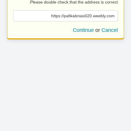
Please double check that the address is correct.
https://pafikabnias020.weebly.com
Continue
or
Cancel