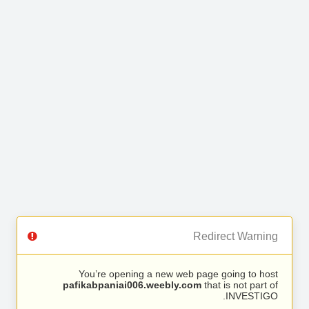
Redirect Warning
You’re opening a new web page going to host
pafikabpaniai006.weebly.com
that is not part of
INVESTIGO.