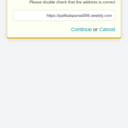
Please double check that the address is correct.
https://pafikabpaniai006.weebly.com
Continue
or
Cancel