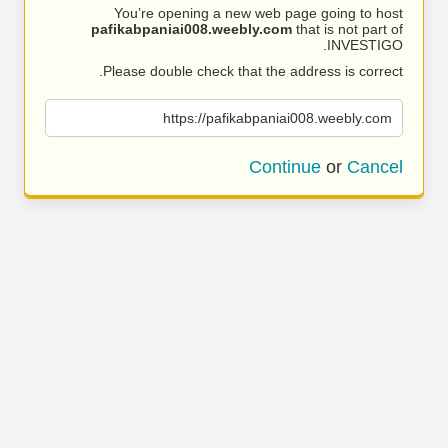
You’re opening a new web page going to host
pafikabpaniai008.weebly.com
that is not part of
INVESTIGO.
Please double check that the address is correct.
https://pafikabpaniai008.weebly.com
Continue
or
Cancel