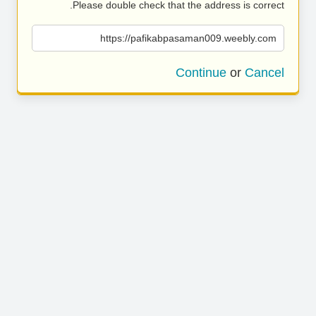
Please double check that the address is correct.
https://pafikabpasaman009.weebly.com
Continue
or
Cancel