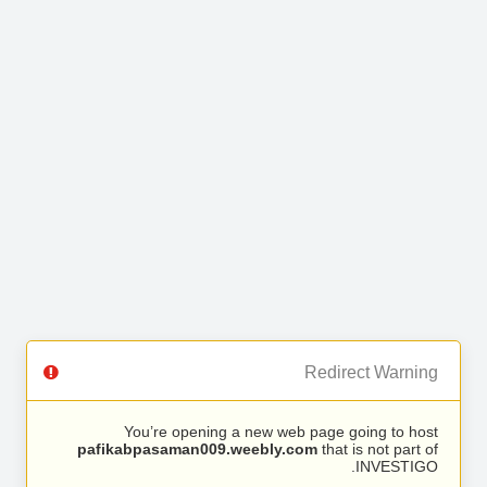
Redirect Warning
You’re opening a new web page going to host
pafikabpasaman009.weebly.com
that is not part of
INVESTIGO.