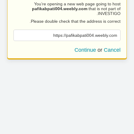
You’re opening a new web page going to host
pafikabpati004.weebly.com
that is not part of
INVESTIGO.
Please double check that the address is correct.
https://pafikabpati004.weebly.com
Continue
or
Cancel