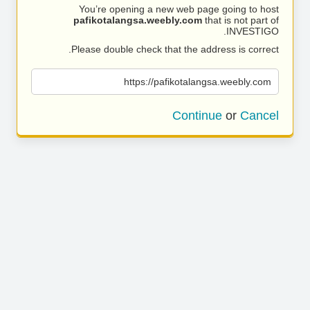
You’re opening a new web page going to host
pafikotalangsa.weebly.com
that is not part of
INVESTIGO.
Please double check that the address is correct.
https://pafikotalangsa.weebly.com
Continue
or
Cancel