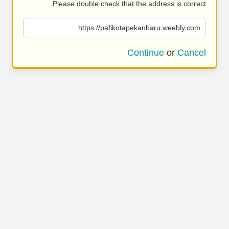
Please double check that the address is correct.
https://pafikotapekanbaru.weebly.com
Continue
or
Cancel