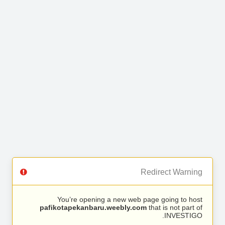
Redirect Warning
You’re opening a new web page going to host
pafikotapekanbaru.weebly.com
that is not part of
INVESTIGO.