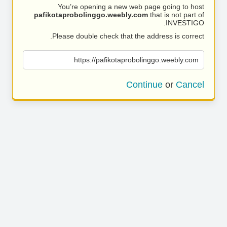
You’re opening a new web page going to host
pafikotaprobolinggo.weebly.com
that is not part of
INVESTIGO.
Please double check that the address is correct.
https://pafikotaprobolinggo.weebly.com
Continue
or
Cancel