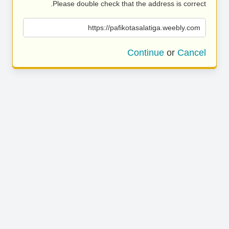
Please double check that the address is correct.
https://pafikotasalatiga.weebly.com
Continue
or
Cancel