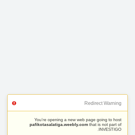
Redirect Warning
You’re opening a new web page going to host
pafikotasalatiga.weebly.com
that is not part of
INVESTIGO.