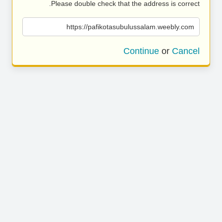
Please double check that the address is correct.
https://pafikotasubulussalam.weebly.com
Continue
or
Cancel