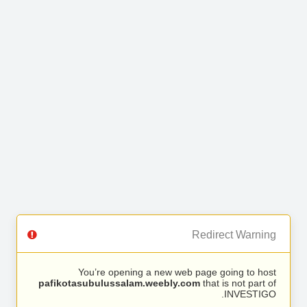
Redirect Warning
You’re opening a new web page going to host
pafikotasubulussalam.weebly.com
that is not part of
INVESTIGO.