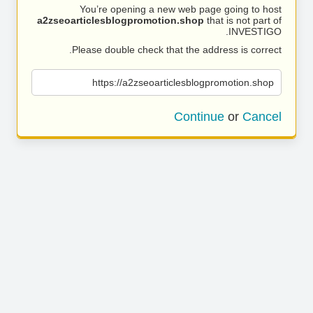
You’re opening a new web page going to host
a2zseoarticlesblogpromotion.shop
that is not part of
INVESTIGO.
Please double check that the address is correct.
https://a2zseoarticlesblogpromotion.shop
Continue
or
Cancel