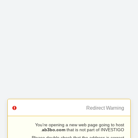
Redirect Warning
You’re opening a new web page going to host
ab3bo.com
that is not part of INVESTIGO.
Please double check that the address is correct.