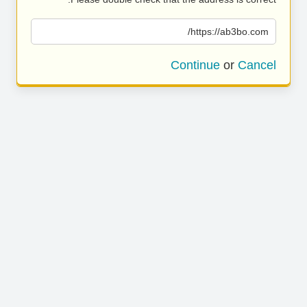
https://ab3bo.com/
Continue
or
Cancel