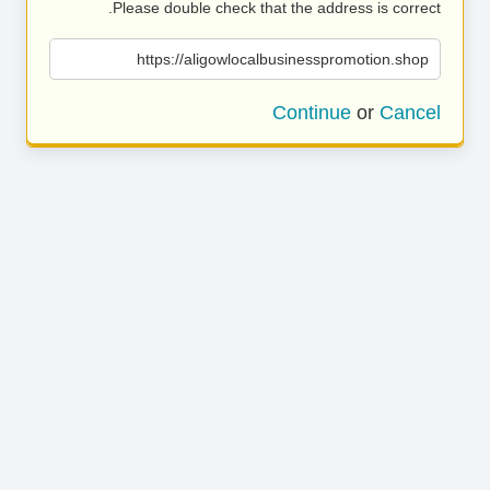
Please double check that the address is correct.
https://aligowlocalbusinesspromotion.shop
Continue
or
Cancel