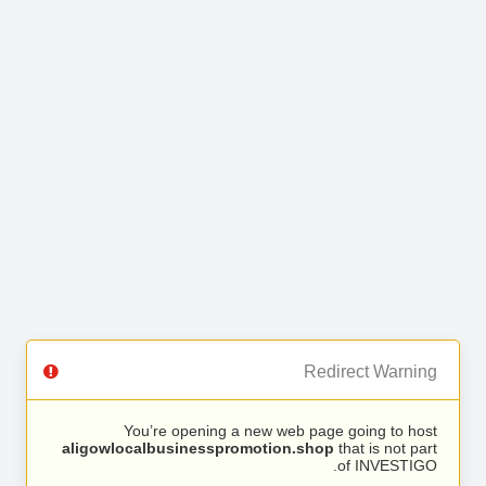
Redirect Warning
You’re opening a new web page going to host
aligowlocalbusinesspromotion.shop
that is not part
of INVESTIGO.