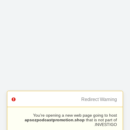
Redirect Warning
You’re opening a new web page going to host
apsozpodcastpromotion.shop
that is not part of
INVESTIGO.