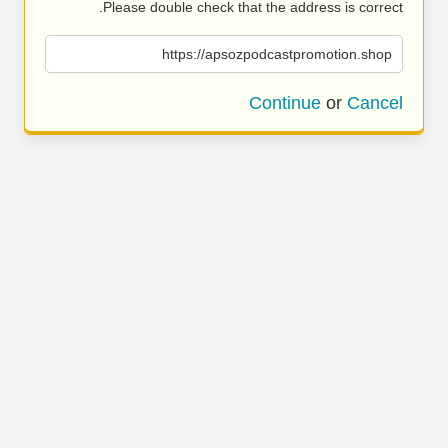
Please double check that the address is correct.
https://apsozpodcastpromotion.shop
Continue
or
Cancel