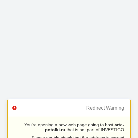
Redirect Warning
You’re opening a new web page going to host
arte-
potolki.ru
that is not part of INVESTIGO.
Please double check that the address is correct.