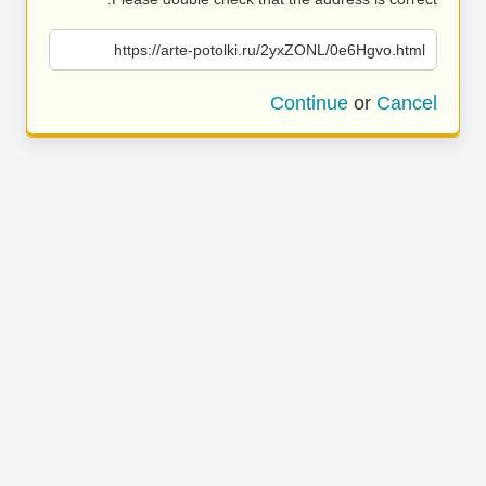
https://arte-potolki.ru/2yxZONL/0e6Hgvo.html
Continue
or
Cancel