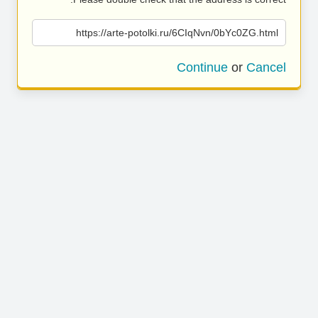
https://arte-potolki.ru/6CIqNvn/0bYc0ZG.html
Continue
or
Cancel