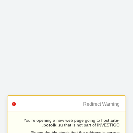
Redirect Warning
You’re opening a new web page going to host
arte-
potolki.ru
that is not part of INVESTIGO.
Please double check that the address is correct.