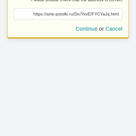
https://arte-potolki.ru/Do7fxvE/FYCYaJq.html
Continue
or
Cancel