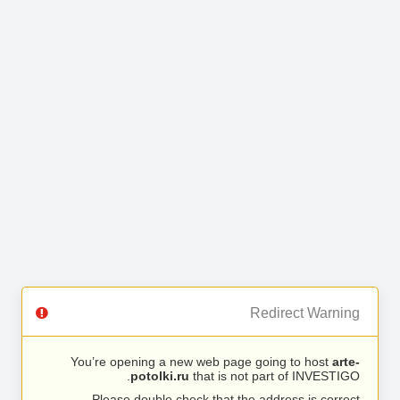
Redirect Warning
You’re opening a new web page going to host
arte-
potolki.ru
that is not part of INVESTIGO.
Please double check that the address is correct.