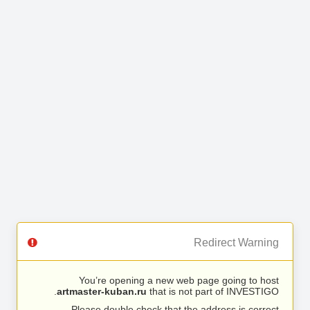
Redirect Warning
You’re opening a new web page going to host
artmaster-kuban.ru
that is not part of INVESTIGO.
Please double check that the address is correct.