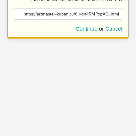
https://artmaster-kuban.ru/6IKoh4R/4PxpAOj.html
Continue
or
Cancel