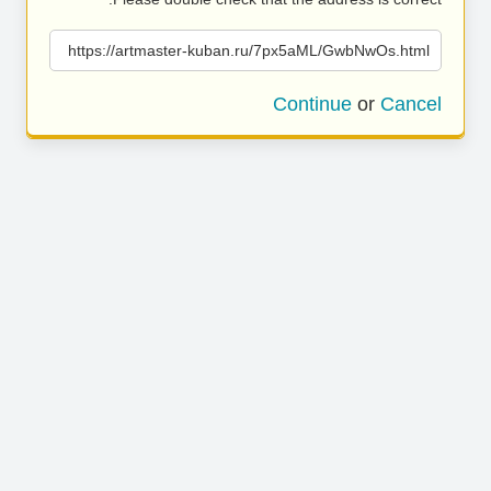
https://artmaster-kuban.ru/7px5aML/GwbNwOs.html
Continue
or
Cancel