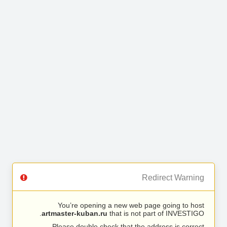
Redirect Warning
You’re opening a new web page going to host
artmaster-kuban.ru
that is not part of INVESTIGO.
Please double check that the address is correct.