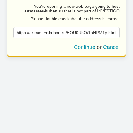
You’re opening a new web page going to host
artmaster-kuban.ru
that is not part of INVESTIGO.
Please double check that the address is correct.
https://artmaster-kuban.ru/HOU0UbO/1pHRM1p.html
Continue
or
Cancel