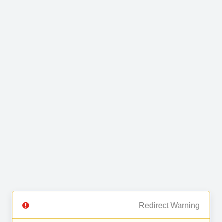
Redirect Warning