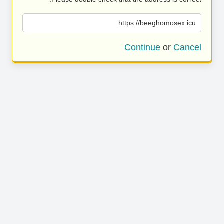
https://beeghomosex.icu
Continue
or
Cancel