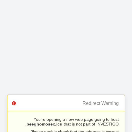
Redirect Warning
You’re opening a new web page going to host
beeghomosex.icu
that is not part of INVESTIGO.
Please double check that the address is correct.