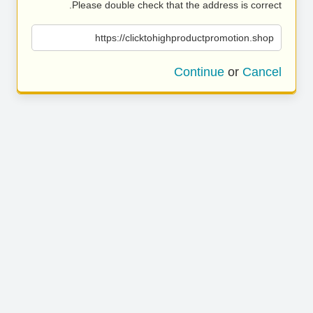
Please double check that the address is correct.
https://clicktohighproductpromotion.shop
Continue
or
Cancel