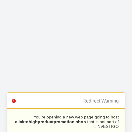
Redirect Warning
You’re opening a new web page going to host
clicktohighproductpromotion.shop
that is not part of
INVESTIGO.