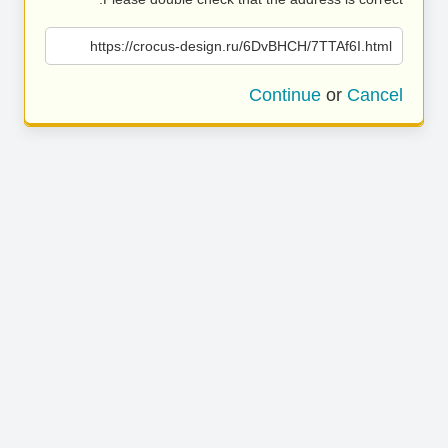
https://crocus-design.ru/6DvBHCH/7TTAf6I.html
Continue
or
Cancel