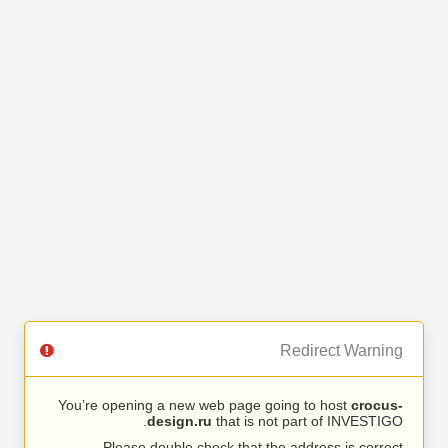
Redirect Warning
You’re opening a new web page going to host
crocus-
design.ru
that is not part of INVESTIGO.
Please double check that the address is correct.