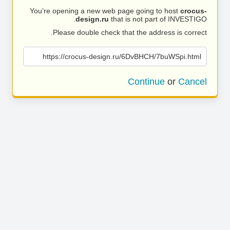
You’re opening a new web page going to host
crocus-
design.ru
that is not part of INVESTIGO.
Please double check that the address is correct.
https://crocus-design.ru/6DvBHCH/7buWSpi.html
Continue
or
Cancel