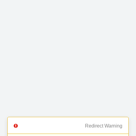
Redirect Warning