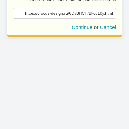
https://crocus-design.ru/6DvBHCH/Bkcu10y.html
Continue
or
Cancel