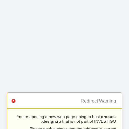
Redirect Warning
You’re opening a new web page going to host
crocus-
design.ru
that is not part of INVESTIGO.
Please double check that the address is correct.