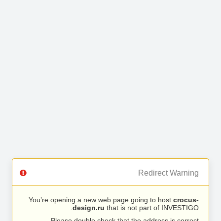
Redirect Warning
You’re opening a new web page going to host
crocus-
design.ru
that is not part of INVESTIGO.
Please double check that the address is correct.