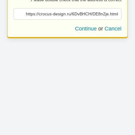
https://crocus-design.ru/6DvBHCH/DE8n2je.html
Continue
or
Cancel