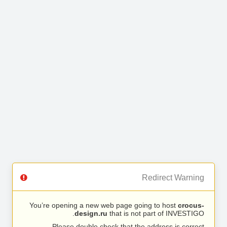
Redirect Warning
You’re opening a new web page going to host
crocus-
design.ru
that is not part of INVESTIGO.
Please double check that the address is correct.