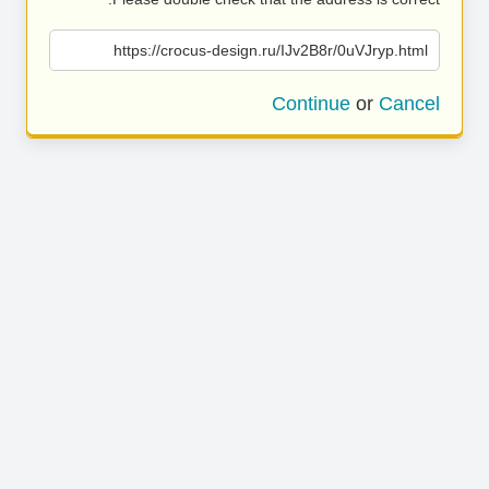
https://crocus-design.ru/IJv2B8r/0uVJryp.html
Continue
or
Cancel