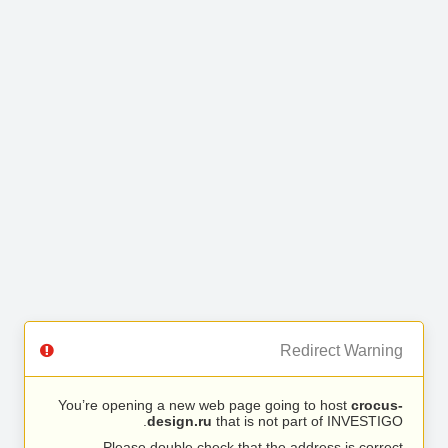
Redirect Warning
You’re opening a new web page going to host
crocus-
design.ru
that is not part of INVESTIGO.
Please double check that the address is correct.