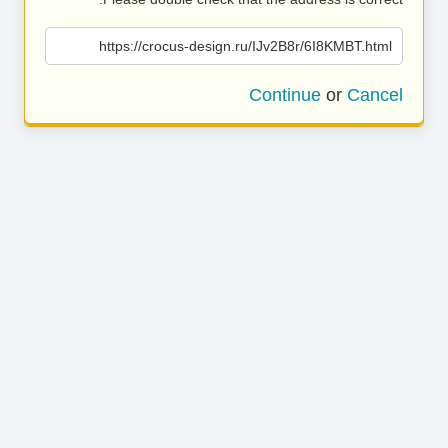
https://crocus-design.ru/IJv2B8r/6I8KMBT.html
Continue
or
Cancel