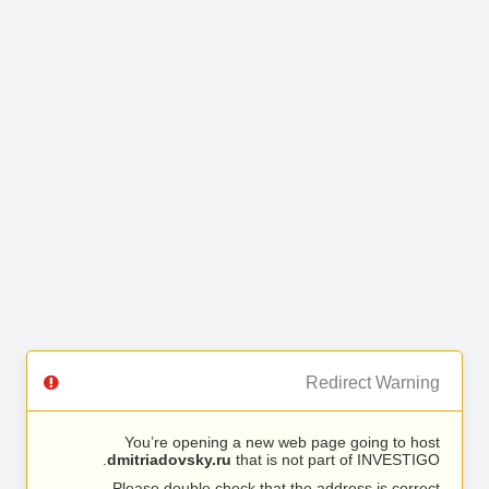
Redirect Warning
You’re opening a new web page going to host
dmitriadovsky.ru
that is not part of INVESTIGO.
Please double check that the address is correct.