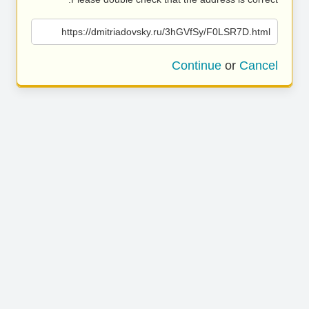
https://dmitriadovsky.ru/3hGVfSy/F0LSR7D.html
Continue
or
Cancel