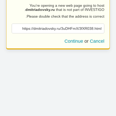
You’re opening a new web page going to host
dmitriadovsky.ru
that is not part of INVESTIGO.
Please double check that the address is correct.
https://dmitriadovsky.ru/3uDHFmX/3fXR038.html
Continue
or
Cancel