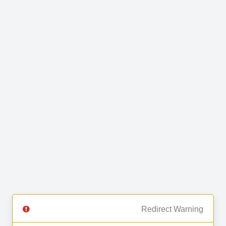
Redirect Warning