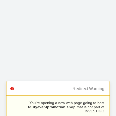
Redirect Warning
You’re opening a new web page going to host
fdutyeventpromotion.shop
that is not part of
INVESTIGO.