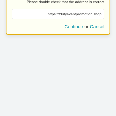
Please double check that the address is correct.
https://fdutyeventpromotion.shop
Continue
or
Cancel