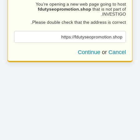
You’re opening a new web page going to host
fdutyseopromotion.shop
that is not part of
INVESTIGO.
Please double check that the address is correct.
https://fdutyseopromotion.shop
Continue
or
Cancel