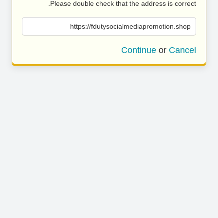
Please double check that the address is correct.
https://fdutysocialmediapromotion.shop
Continue
or
Cancel