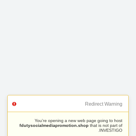
Redirect Warning
You’re opening a new web page going to host
fdutysocialmediapromotion.shop
that is not part of
INVESTIGO.