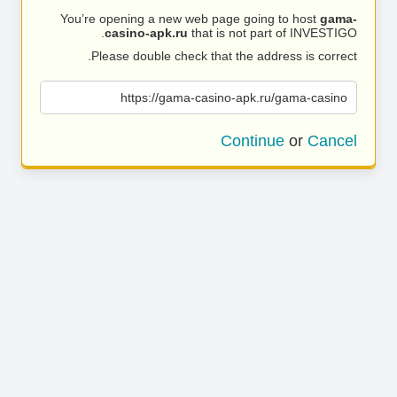
You’re opening a new web page going to host
gama-
casino-apk.ru
that is not part of INVESTIGO.
Please double check that the address is correct.
https://gama-casino-apk.ru/gama-casino
Continue
or
Cancel