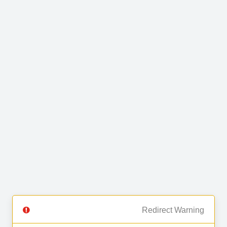
Redirect Warning