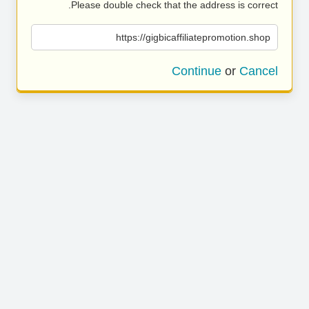
Please double check that the address is correct.
https://gigbicaffiliatepromotion.shop
Continue
or
Cancel