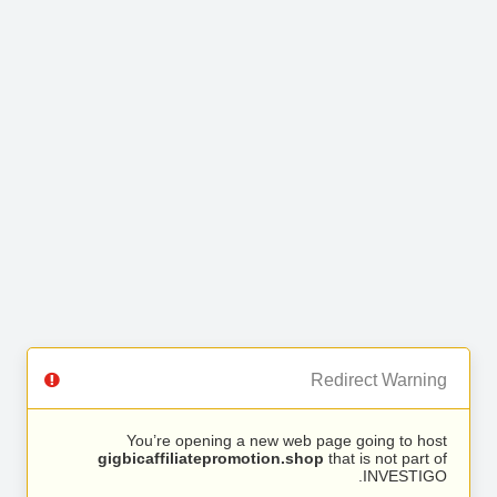
Redirect Warning
You’re opening a new web page going to host
gigbicaffiliatepromotion.shop
that is not part of
INVESTIGO.