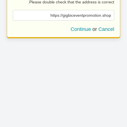
Please double check that the address is correct.
https://gigbiceventpromotion.shop
Continue
or
Cancel