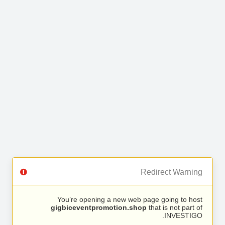
Redirect Warning
You’re opening a new web page going to host
gigbiceventpromotion.shop
that is not part of
INVESTIGO.