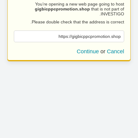
You’re opening a new web page going to host
gigbicppcpromotion.shop
that is not part of
INVESTIGO.
Please double check that the address is correct.
https://gigbicppcpromotion.shop
Continue
or
Cancel