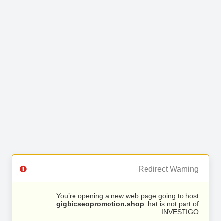
Redirect Warning
You’re opening a new web page going to host
gigbicseopromotion.shop
that is not part of
INVESTIGO.