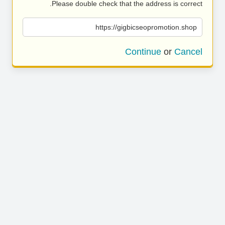
Please double check that the address is correct.
https://gigbicseopromotion.shop
Continue
or
Cancel