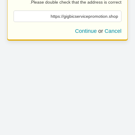
Please double check that the address is correct.
https://gigbicservicepromotion.shop
Continue
or
Cancel