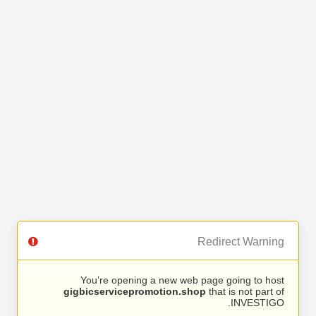
Redirect Warning
You’re opening a new web page going to host
gigbicservicepromotion.shop
that is not part of
INVESTIGO.