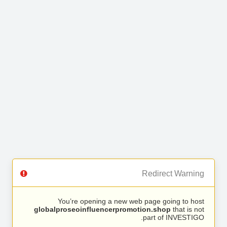
Redirect Warning
You’re opening a new web page going to host
globalproseoinfluencerpromotion.shop
that is not
part of INVESTIGO.