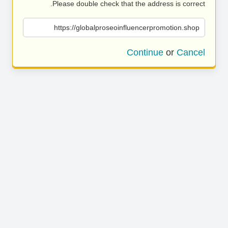
Please double check that the address is correct.
https://globalproseoinfluencerpromotion.shop
Continue
or
Cancel