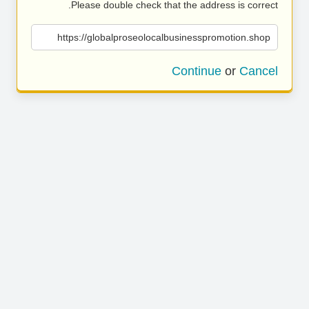
Please double check that the address is correct.
https://globalproseolocalbusinesspromotion.shop
Continue
or
Cancel