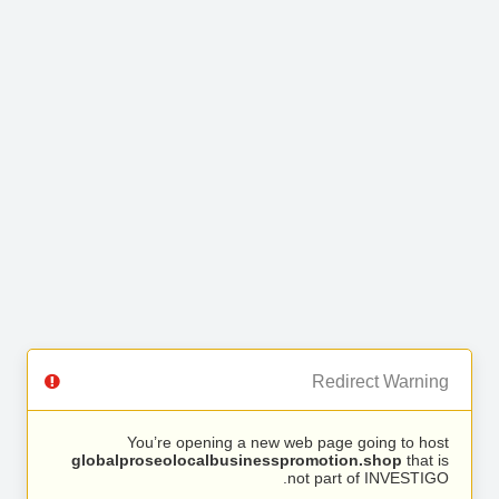
Redirect Warning
You’re opening a new web page going to host
globalproseolocalbusinesspromotion.shop
that is
not part of INVESTIGO.