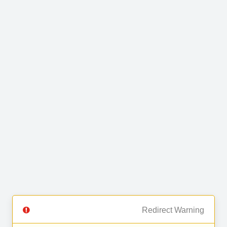
Redirect Warning