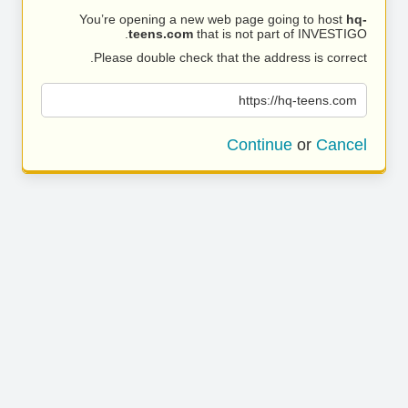
You’re opening a new web page going to host
hq-
teens.com
that is not part of INVESTIGO.
Please double check that the address is correct.
https://hq-teens.com
Continue
or
Cancel