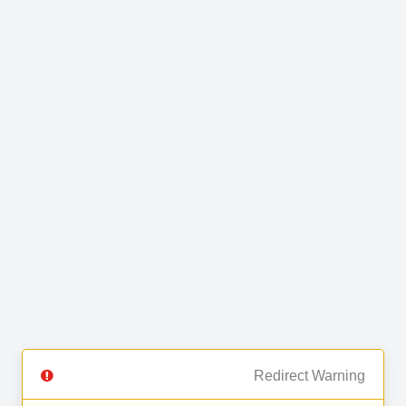
Redirect Warning