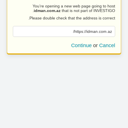
You’re opening a new web page going to host
idman.com.az
that is not part of INVESTIGO.
Please double check that the address is correct.
https://idman.com.az/
Continue
or
Cancel